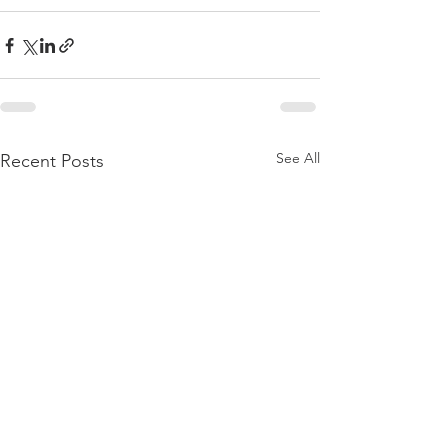
See All
Recent Posts