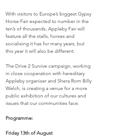
With visitors to Europe’s biggest Gypsy 
Horse Fair expected to number in the 
ten’s of thousands, Appleby Fair will 
feature all the stalls, horses and 
socialising it has for many years, but 
this year it will also be different. 
The Drive 2 Survive campaign, working 
in close cooperation with hereditary 
Appleby organiser and Shera Rom Billy 
Welch, is creating a venue for a more 
public exhibition of our cultures and 
issues that our communities face. 
Programme: 
Friday 13th of August