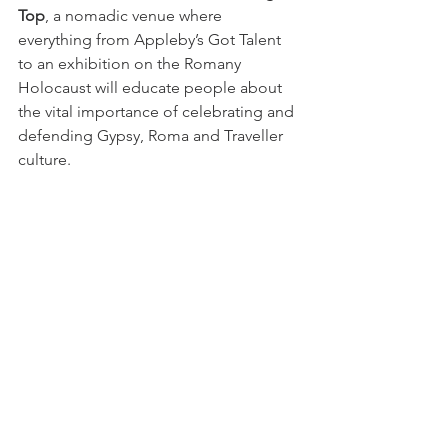
Top
, a nomadic venue where 
everything from Appleby’s Got Talent 
to an exhibition on the Romany 
Holocaust will educate people about 
the vital importance of celebrating and 
defending Gypsy, Roma and Traveller 
culture. 