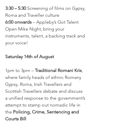
3:30 – 5:30
 Screening of films on Gypsy, 
Roma and Traveller culture
6:00 onwards
 – Appleby’s Got Talent 
Open Mike Night, bring your 
instruments, talent, a backing track and 
your voice! 
Saturday 14th of August
1pm to 3pm – 
Traditional Romani Kris
, 
where family heads of ethnic Romany 
Gypsy, Roma, Irish Travellers and 
Scottish Travellers debate and discuss 
a unified response to the government’s 
attempt to stamp out nomadic life in 
the 
Policing, Crime, Sentencing and 
Courts Bill