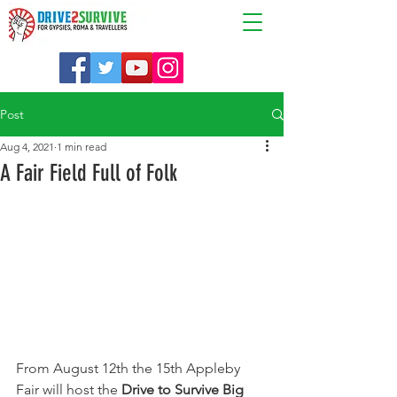
Post
Aug 4, 2021
1 min read
A Fair Field Full of Folk
From August 12th the 15th Appleby 
Fair will host the 
Drive to Survive Big 