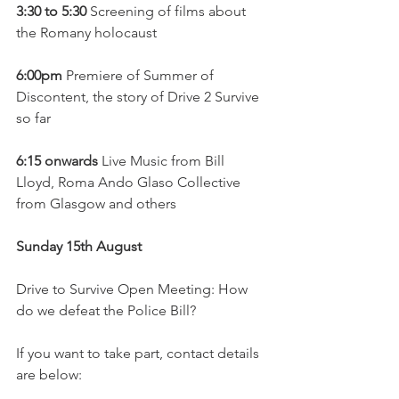
3:30 to 5:30
 Screening of films about 
the Romany holocaust
6:00pm
 Premiere of Summer of 
Discontent, the story of Drive 2 Survive 
so far
6:15 onwards
 Live Music from Bill 
Lloyd, Roma Ando Glaso Collective 
from Glasgow and others
Sunday 15th August
Drive to Survive Open Meeting: How 
do we defeat the Police Bill? 
If you want to take part, contact details 
are below: 