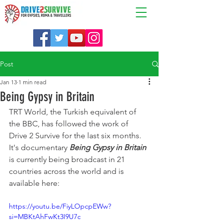
Post
Jan 13
1 min read
Being Gypsy in Britain
TRT World, the Turkish equivalent of 
the BBC, has followed the work of 
Drive 2 Survive for the last six months. 
It's documentary 
Being Gypsy in Britain
is currently being broadcast in 21 
countries across the world and is 
available here: 
https://youtu.be/FiyLOpcpEWw?
si=MBKtAhFwKt3I9U7c