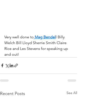
Very well done to
 Mag Bendel
l Billy 
Welch Bill Lloyd Sherrie Smith Claire 
Rice and Les Stevens for speaking up 
and out!
See All
Recent Posts