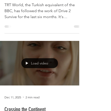
TRT World, the Turkish equivalent of the
BBC, has followed the work of Drive 2
Survive for the last six months. It's
documentary Being Gypsy in Britain is
currently being broadcast in 21 countries
across the world and is available here: Very
well done to Mag Bendel l Billy Welch Bill
Lloyd Sherrie Smith Claire Rice and Les
Stevens for speaking up and out!
Load video
Dec 11, 2025
2 min read
Crossing the Continent