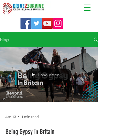
Blog
Load video
Jan 13
1 min read
Being Gypsy in Britain