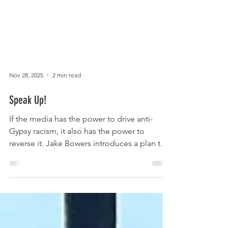
Nov 28, 2025
2 min read
Speak Up!
If the media has the power to drive anti-
Gypsy racism, it also has the power to
reverse it. Jake Bowers introduces a plan to
improve European Romani media
representation and production. Europe’s 12
million Romani citizens occupy an
unenviable place in the continent’s media
representation. On the world hand we are