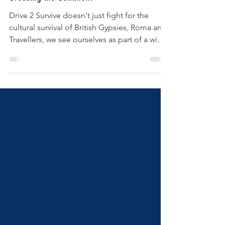
Drive 2 Survive doesn't just fight for the
cultural survival of British Gypsies, Roma and
Travellers, we see ourselves as part of a wider
European movement to make the voices of
Europe's 12 million strong Romany
community heard. Jake Bowers reveals some
of the European initiatives we have been part
of this autumn. In October we showed our
film about the Gypsy and Traveller suicide
epidemic "Reaching for the Rope" at the
annual Ake Dikhea Romani film festival in
Berlin . Wh