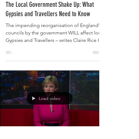
Oct 28, 2025
6 min read
The Local Government Shake Up: What
Gypsies and Travellers Need to Know
The impending reorganisation of England’s
councils by the government WILL affect local
Gypsies and Travellers – writes Claire Rice In
December 2024 the new English Devolution
and Community Empowerment Bill signaled
that all two‑tier counties in England must
reorganize into unitary councils. On 5
February 2025 the Minister for Local
Government formally invited councils in the
remaining 21 two‑tier areas (and some small
Load video
neighbouring unitary councils) to submit
plans. Each ar