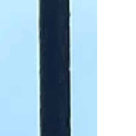
highly visible when conflicts arise, but we are
also largely invisible within the staffing of the
newsrooms which must and do report upon
our community. We are highl