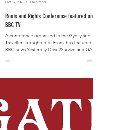
Oct 17, 2025
1 min read
Roots and Rights Conference featured on
BBC TV
A conference organised in the Gypsy and
Traveller stronghold of Essex has featured on
BBC news Yesterday Drive2Survive and GATE
Essex joined forces to educate public sector
workers across the Gypsy and Traveller
stronghold of Essex. We were pleased to
see it featured on BBC TV news. The report is
below and features Drive2Survive co-chairs
Sherrie Smith and Jake Bowers. Thanks to
community journalist Zoie O'Brien for going
the extra mile to cover our communities.