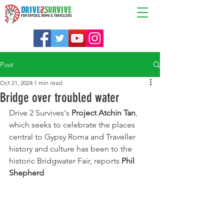
Post
Oct 21, 2024
1 min read
Bridge over troubled water
Drive 2 Survives's 
Project Atchin Tan
, 
which seeks to celebrate the places 
central to Gypsy Roma and Traveller 
history and culture has been to the 
historic Bridgwater Fair, reports 
Phil 
Shepherd