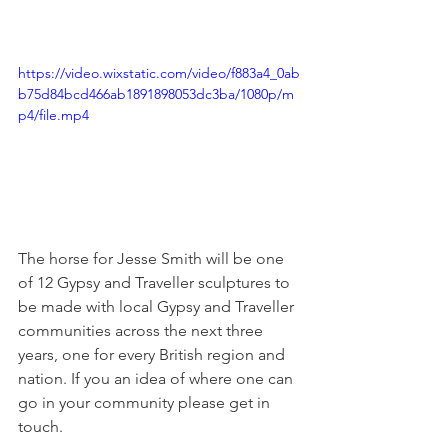
https://video.wixstatic.com/video/f883a4_0ab
b75d84bcd466ab1891898053dc3ba/1080p/m
p4/file.mp4
The horse for Jesse Smith will be one 
of 12 Gypsy and Traveller sculptures to 
be made with local Gypsy and Traveller 
communities across the next three 
years, one for every British region and 
nation. If you an idea of where one can 
go in your community please get in 
touch. 