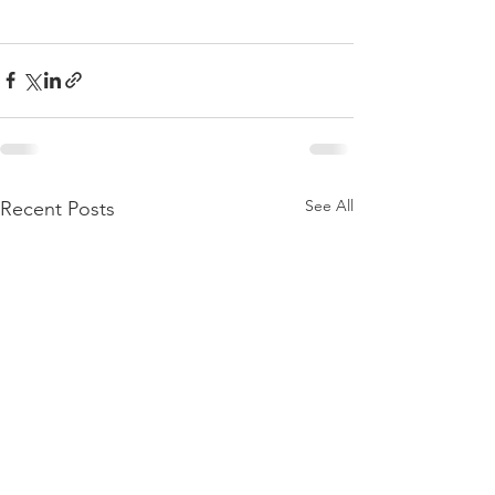
See All
Recent Posts