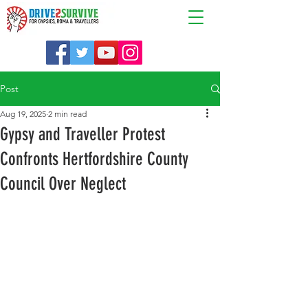
Post
Aug 19, 2025
2 min read
Gypsy and Traveller Protest
Confronts Hertfordshire County
Council Over Neglect