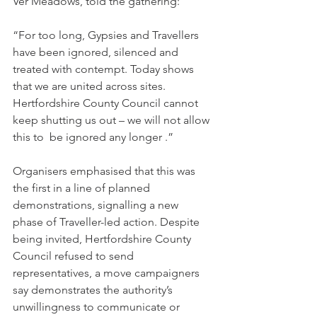
Ver Meadows, told the gathering:
“For too long, Gypsies and Travellers 
have been ignored, silenced and 
treated with contempt. Today shows 
that we are united across sites. 
Hertfordshire County Council cannot 
keep shutting us out – we will not allow 
this to  be ignored any longer .”
Organisers emphasised that this was 
the first in a line of planned 
demonstrations, signalling a new 
phase of Traveller-led action. Despite 
being invited, Hertfordshire County 
Council refused to send 
representatives, a move campaigners 
say demonstrates the authority’s 
unwillingness to communicate or 