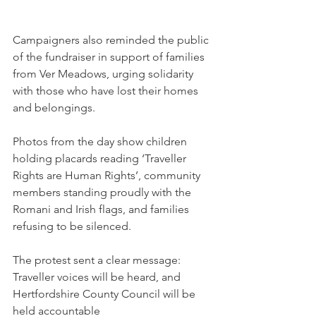
Campaigners also reminded the public 
of the fundraiser in support of families 
from Ver Meadows, urging solidarity 
with those who have lost their homes 
and belongings.
Photos from the day show children 
holding placards reading ‘Traveller 
Rights are Human Rights’, community 
members standing proudly with the 
Romani and Irish flags, and families 
refusing to be silenced.
The protest sent a clear message: 
Traveller voices will be heard, and 
Hertfordshire County Council will be 
held accountable