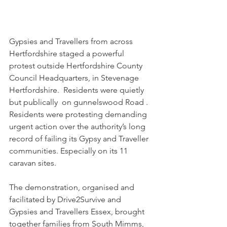
Gypsies and Travellers from across 
Hertfordshire staged a powerful 
protest outside Hertfordshire County 
Council Headquarters, in Stevenage 
Hertfordshire.  Residents were quietly 
but publically  on gunnelswood Road .  
Residents were protesting demanding 
urgent action over the authority’s long 
record of failing its Gypsy and Traveller 
communities. Especially on its 11 
caravan sites. 
The demonstration, organised and 
facilitated by Drive2Survive and 
Gypsies and Travellers Essex, brought 
together families from South Mimms, 