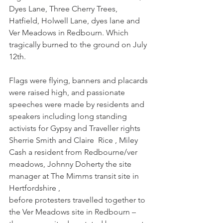
Dyes Lane, Three Cherry Trees, 
Hatfield, Holwell Lane, dyes lane and 
Ver Meadows in Redbourn. Which 
tragically burned to the ground on July 
12th. 
Flags were flying, banners and placards 
were raised high, and passionate 
speeches were made by residents and 
speakers including long standing 
activists for Gypsy and Traveller rights 
Sherrie Smith and Claire  Rice , Miley 
Cash a resident from Redbourne/ver 
meadows, Johnny Doherty the site 
manager at The Mimms transit site in 
Hertfordshire , 
before protesters travelled together to 
the Ver Meadows site in Redbourn – 