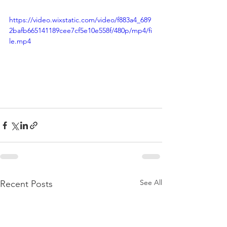
https://video.wixstatic.com/video/f883a4_689
2bafb665141189cee7cf5e10e558f/480p/mp4/fi
le.mp4
See All
Recent Posts