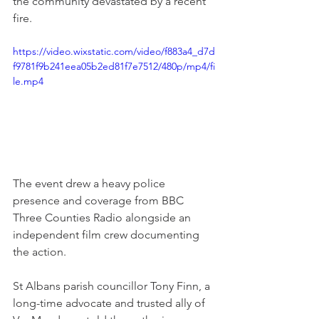
the community devastated by a recent 
fire.
https://video.wixstatic.com/video/f883a4_d7d
f9781f9b241eea05b2ed81f7e7512/480p/mp4/fi
le.mp4
The event drew a heavy police 
presence and coverage from BBC 
Three Counties Radio alongside an 
independent film crew documenting 
the action.
St Albans parish councillor Tony Finn, a 
long-time advocate and trusted ally of 