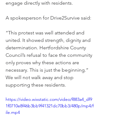
engage directly with residents.
A spokesperson for Drive2Survive said:
“This protest was well attended and 
united. It showed strength, dignity and 
determination. Hertfordshire County 
Council’s refusal to face the community 
only proves why these actions are 
necessary. This is just the beginning.” 
We will not walk away and stop 
supporting these residents. 
https://video.wixstatic.com/video/f883a4_df9
1f0710e8f46b3bb9f41321dc70bb3/480p/mp4/f
ile.mp4