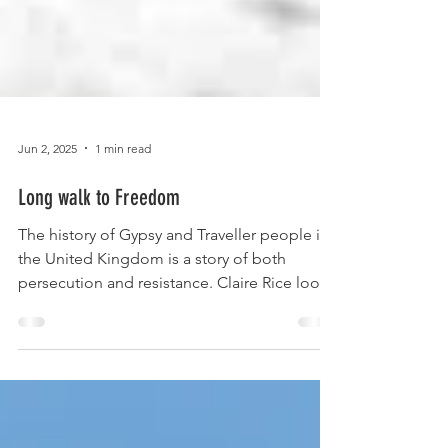
Jun 2, 2025
1 min read
Long walk to Freedom
The history of Gypsy and Traveller people in
the United Kingdom is a story of both
persecution and resistance. Claire Rice looks
at some...