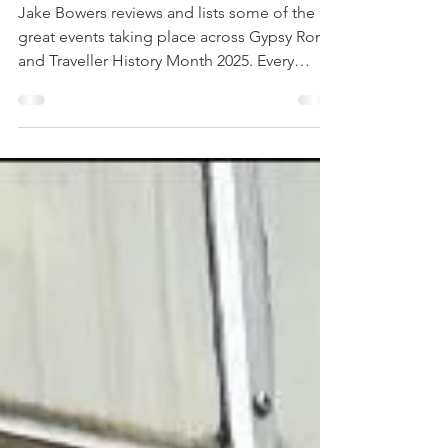
May 27, 2025
4 min read
A Month to Remember
Jake Bowers reviews and lists some of the
great events taking place across Gypsy Roma
and Traveller History Month 2025. Every
June...