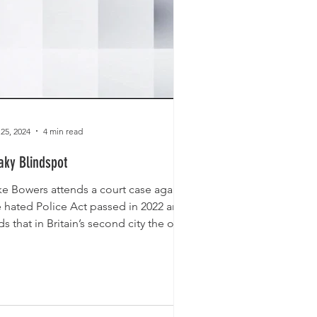
 25, 2024
4 min read
aky Blindspot
ke Bowers attends a court case against
e hated Police Act passed in 2022 and
ds that in Britain’s second city the only
od Gypsy...