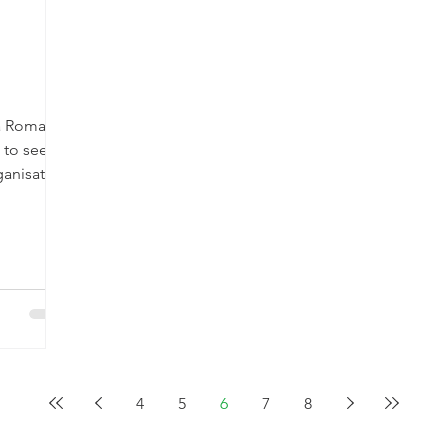
sa Roma
n to see
anisation
4
5
6
7
8