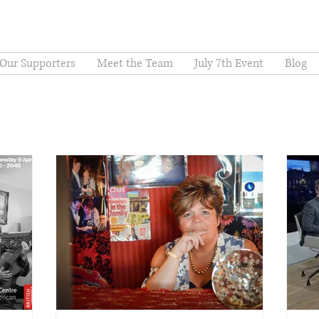
Our Supporters
Meet the Team
July 7th Event
Blog