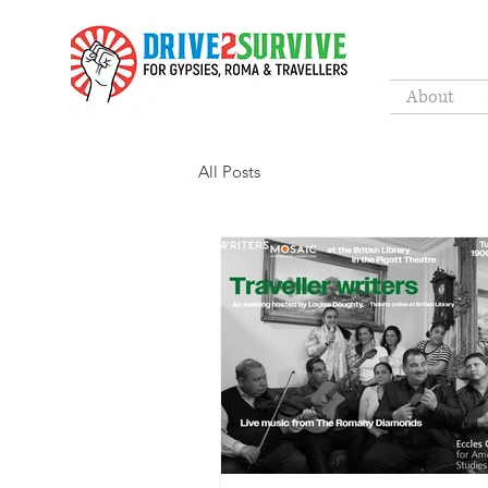
About
All Posts