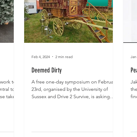
Feb 4, 2024
2 min read
Jan
Deemed Dirty
Pe
 work to
A free one-day symposium on February
Ja
tral to
23rd, organised by the University of
th
se take 3
Sussex and Drive 2 Survive, is asking
fin
whether current...
go