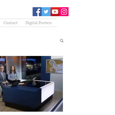
Contact
Digital Posters