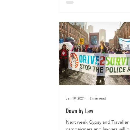
Jan 19, 2024
2 min read
Down by Law
Next week Gypsy and Traveller
campaigners and lawyers will b