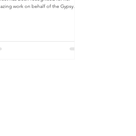
azing work on behalf of the Gypsy
d Traveller community...