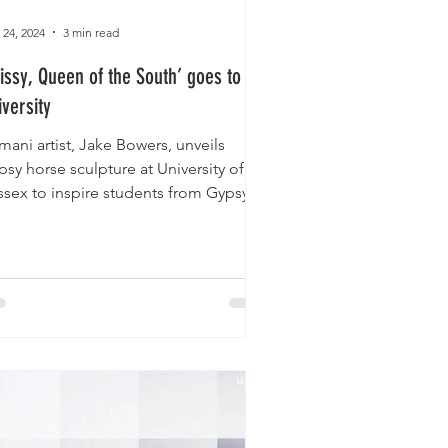
 24, 2024
3 min read
rissy, Queen of the South’ goes to
iversity
mani artist, Jake Bowers, unveils
sy horse sculpture at University of
ssex to inspire students from Gypsy,
a and Traveller...