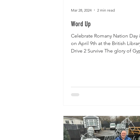
Mar 28, 2024
2 min read
Word Up
Celebrate Romany Nation Day i
on April 9th at the British Librar
Drive 2 Survive The glory of Gy
Romany and Traveller...