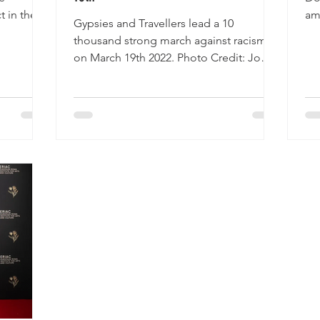
t in the
am
Gypsies and Travellers lead a 10
y...
an
thousand strong march against racism
on March 19th 2022. Photo Credit: Jo
Ellis Holland Drive 2 Survive...