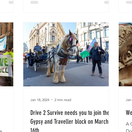
Jan 18, 2024
2 min read
Jan
Drive 2 Survive needs you to join the
We
Gypsy and Traveller block on March
A 
16th
e
Do