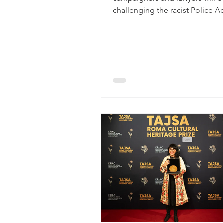
challenging the racist Police Ac
High Court in Birmingham, a cit