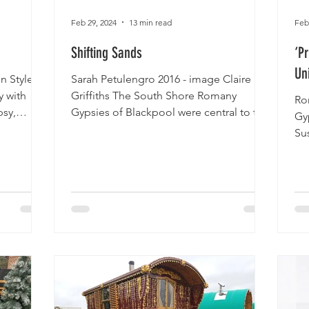
Feb 29, 2024
13 min read
Feb
Shifting Sands
‘P
Un
n Style
Sarah Petulengro 2016 - image Claire
y with
Griffiths The South Shore Romany
Ro
psy,
Gypsies of Blackpool were central to the
Gyp
development of the...
Su
Rom