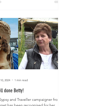
 10, 2024
1 min read
ll done Betty!
Gypsy and Traveller campaigner from
rset has been recognised for her