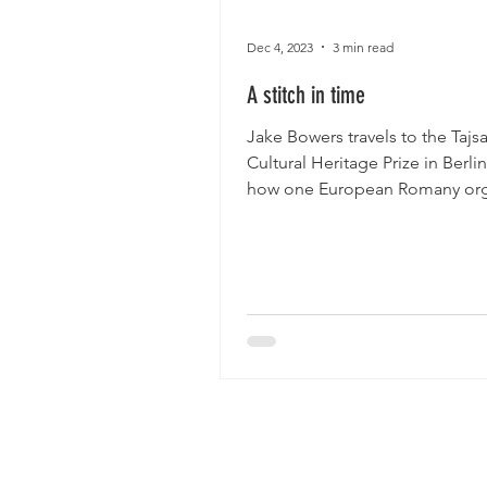
Dec 4, 2023
3 min read
A stitch in time
Jake Bowers travels to the Taj
Cultural Heritage Prize in Berli
how one European Romany org
is fighting back in...