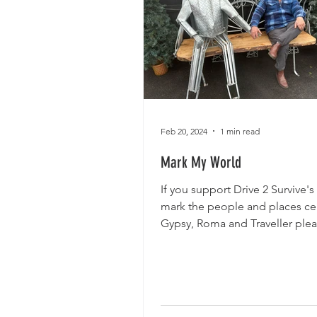
Feb 20, 2024
1 min read
Mark My World
If you support Drive 2 Survive's
mark the people and places cen
Gypsy, Roma and Traveller plea
minutes to tell us...