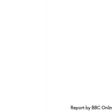
Report by BBC Onlin