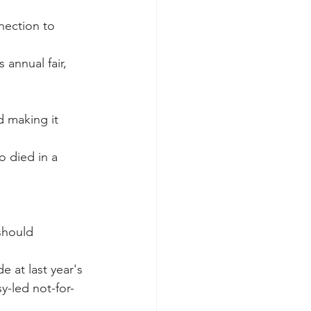
nection to 
annual fair, 
 making it 
 died in a 
should 
e at last year's 
y-led not-for-