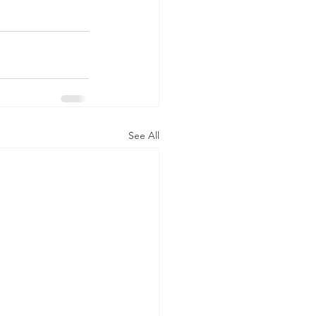
See All