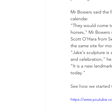
Mr Bowers said the f
calendar.
"They would come tog
horses," Mr Bowers 
Scott O'Hara from Se
the same site for mo
"Jake's sculpture is 
and celebration," h
"It is a new landmar
today."
See how we started t
https://www.youtube