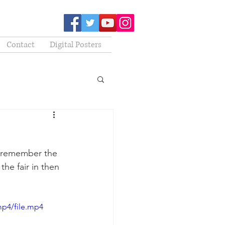
Contact
Digital Posters
to remember the 
he fair in then 
mp4/file.mp4