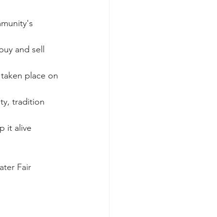
munity's 
buy and sell 
 taken place on 
y, tradition 
it alive 
ter Fair