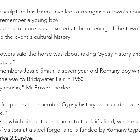
rse sculpture has been unveiled to recognise a town's con
remember a young boy.
ater sculpture was unveiled at the opening of the town's 
 the event's cultural history.
owers said the horse was about taking Gypsy history and
pture".
emembers Jessie Smith, a seven-year-old Romany boy who
the way to Bridgwater Fair in 1950.
 my cousin," Mr Bowers added.
 for places to remember Gypsy history, we decided we 
ie."
se, which sits at the entrance to the fair's field, were mad
f visitors at a steel forge, and is funded by Romany Gyps
rive 2 Survive
.