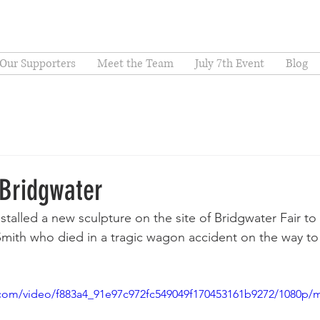
Our Supporters
Meet the Team
July 7th Event
Blog
 Bridgwater
nstalled a new sculpture on the site of Bridgwater Fair 
Smith who died in a tragic wagon accident on the way to t
ic.com/video/f883a4_91e97c972fc549049f170453161b9272/1080p/