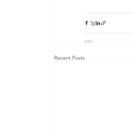
Recent Posts