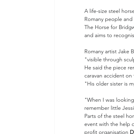
A life-size steel ho
Romany people and 
The Horse for Bridgw
and aims to recognise
Romany artist Jake B
"visible through scul
He said the piece r
caravan accident on 
"His older sister is
"When I was looking
remember little Jess
Parts of the steel hor
event with the help o
profit organisation 
D