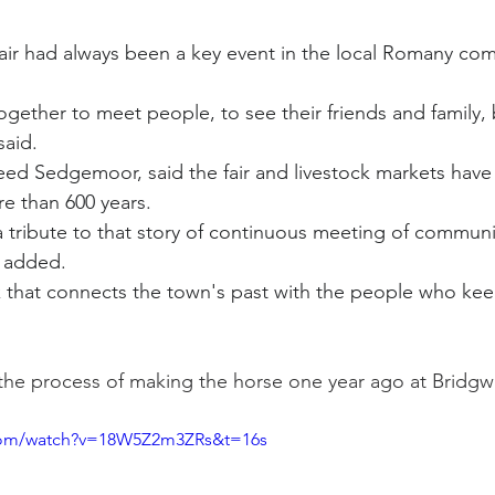
air had always been a key event in the local Romany com
ether to meet people, to see their friends and family, 
said.
ed Sedgemoor, said the fair and livestock markets have
re than 600 years.
a tribute to that story of continuous meeting of communit
e added.
k that connects the town's past with the people who keep 
he process of making the horse one year ago at Bridgwa
.com/watch?v=18W5Z2m3ZRs&t=16s