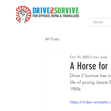
About
All Posts
Oct 10, 2025
2 min read
A Horse for
Drive 2 Survive has i
life of young Jessie 
1950s. 
https://video.wixstat