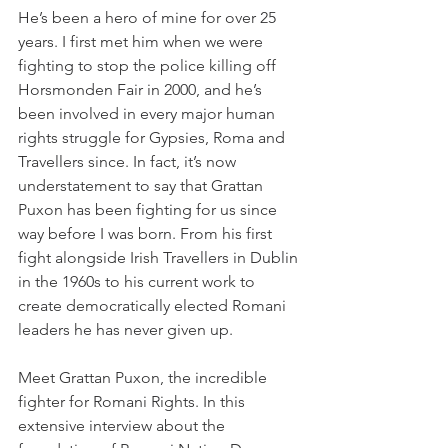
He’s been a hero of mine for over 25 
years. I first met him when we were 
fighting to stop the police killing off 
Horsmonden Fair in 2000, and he’s 
been involved in every major human 
rights struggle for Gypsies, Roma and 
Travellers since. In fact, it’s now 
understatement to say that Grattan 
Puxon has been fighting for us since 
way before I was born. From his first 
fight alongside Irish Travellers in Dublin 
in the 1960s to his current work to 
create democratically elected Romani 
leaders he has never given up.
Meet Grattan Puxon, the incredible 
fighter for Romani Rights. In this 
extensive interview about the 