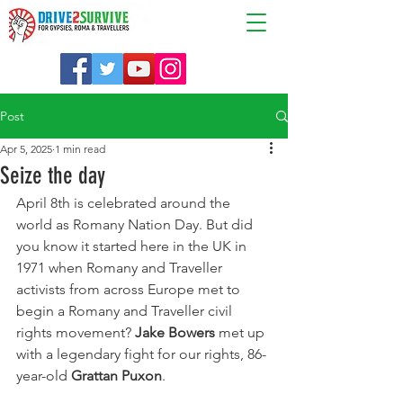
Post
Apr 5, 2025
1 min read
Seize the day
April 8th is celebrated around the 
world as Romany Nation Day. But did 
you know it started here in the UK in 
1971 when Romany and Traveller 
activists from across Europe met to 
begin a Romany and Traveller civil 
rights movement? 
Jake Bowers
 met up 
with a legendary fight for our rights, 86-
year-old 
Grattan Puxon
.